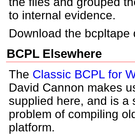
the files and grouped th
to internal evidence.
Download the bcpltape d
BCPL Elsewhere
The
Classic BCPL for 
David Cannon makes use
supplied here, and is a 
problem of compiling o
platform.