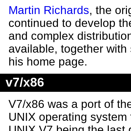
Martin Richards
, the or
continued to develop th
and complex distributio
available, together with
his home page.
v7/x86
V7/x86 was a port of th
UNIX operating system 
UNIX V7 being the last 