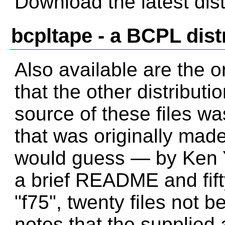
Download the latest dist
bcpltape - a BCPL dist
Also available are the or
that the other distribut
source of these files wa
that was originally mad
would guess — by Ken Y
a brief README and fifty
"f75", twenty files not
notes that the supplied a