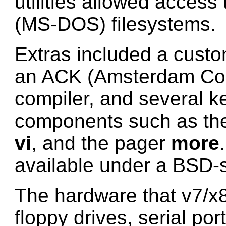
utilities allowed acces
(MS-DOS) filesystems.
Extras included a cust
an ACK (Amsterdam Com
compiler, and several k
components such as the 
vi
, and the pager
more
available under a BSD-s
The hardware that v7/x
floppy drives, serial por