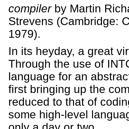
compiler
by Martin Rich
Strevens (Cambridge: C
1979).
In its heyday, a great vi
Through the use of IN
language for an abstrac
first bringing up the co
reduced to that of codi
some high-level languag
only a day or two.