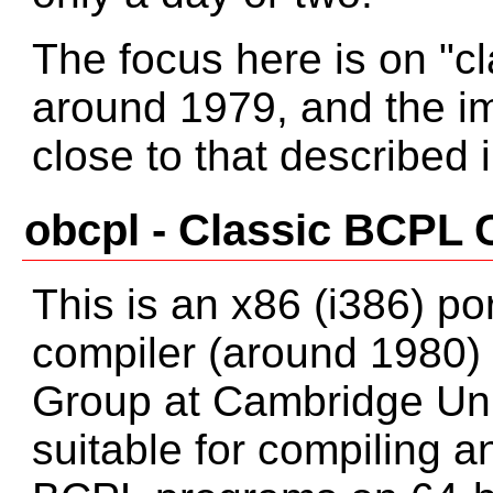
The focus here is on "c
around 1979, and the i
close to that described
obcpl - Classic BCPL 
This is an x86 (i386) po
compiler (around 1980)
Group at Cambridge Unive
suitable for compiling a