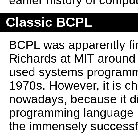
earlier history of compu
Classic BCPL
BCPL was apparently fi
Richards at MIT around
used systems programm
1970s. However, it is c
nowadays, because it di
programming language B,
the immensely successf