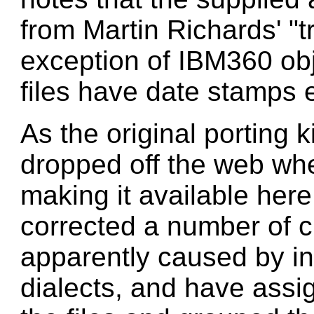
from Martin Richards' "t
exception of IBM360 obj
files have date stamps 
As the original porting 
dropped off the web when
making it available here.
corrected a number of 
apparently caused by 
dialects, and have ass