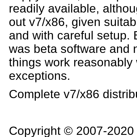
readily available, althou
out v7/x86, given suitab
and with careful setup. 
was beta software and n
things work reasonably w
exceptions.
Complete v7/x86 distrib
Copyright © 2007-2020 R