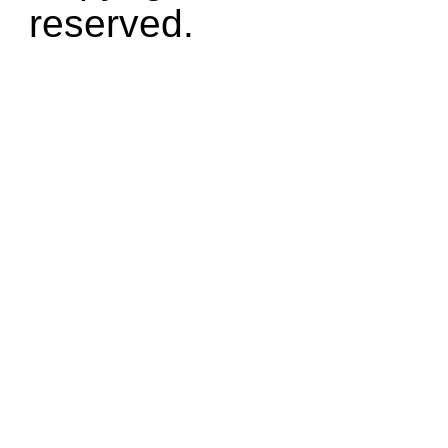
reserved.