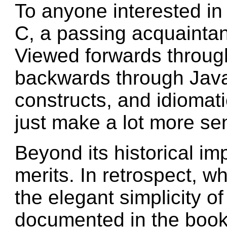
To anyone interested in
C, a passing acquaintan
Viewed forwards throug
backwards through Jav
constructs, and idiomat
just make a lot more se
Beyond its historical im
merits. In retrospect, wh
the elegant simplicity of 
documented in the boo