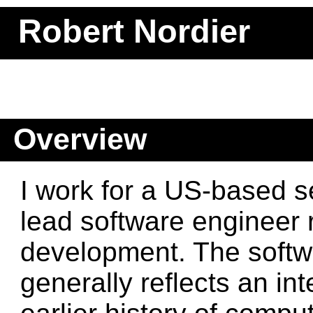
Robert Nordier
Overview
I work for a US-based 
lead software engineer 
development. The softw
generally reflects an in