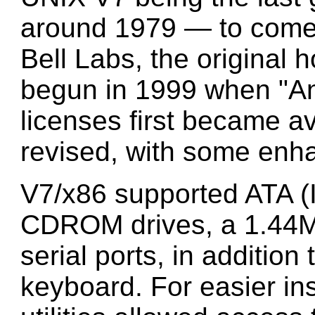
around 1979 — to come
Bell Labs, the original
begun in 1999 when "A
licenses first became a
revised, with some enh
V7/x86 supported ATA (
CDROM drives, a 1.44M 
serial ports, in additio
keyboard. For easier ins