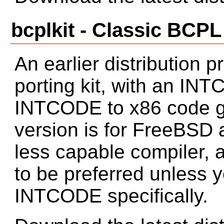
bcplkit - Classic BCPL
An earlier distribution
porting kit, with an IN
INTCODE to x86 code ge
version is for FreeBSD 
less capable compiler, 
to be preferred unless y
INTCODE specifically.