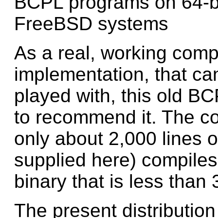
BCPL programs on 64-bi
FreeBSD systems
As a real, working com
implementation, that ca
played with, this old B
to recommend it. The co
only about 2,000 lines 
supplied here) compiles t
binary that is less than 
The present distribution