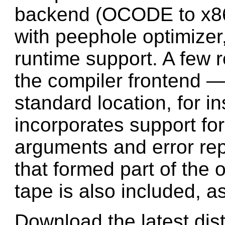
backend (OCODE to x86 
with peephole optimizer
runtime support. A few 
the compiler frontend — i
standard location, for 
incorporates support f
arguments and error re
that formed part of the 
tape is also included, as
Download the latest dist